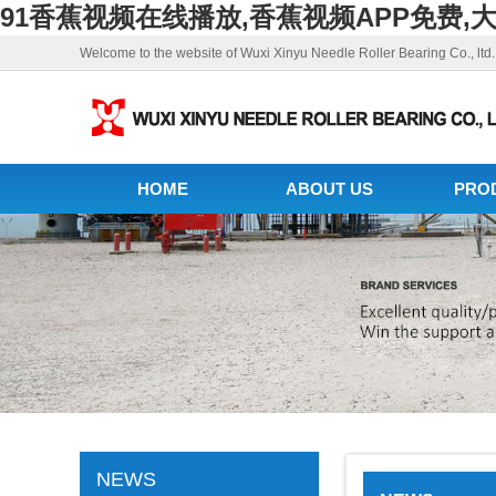
91香蕉视频在线播放,香蕉视频APP免费,
Welcome to the website of Wuxi Xinyu Needle Roller Bearing Co., ltd.
HOME
ABOUT US
PRO
NEWS