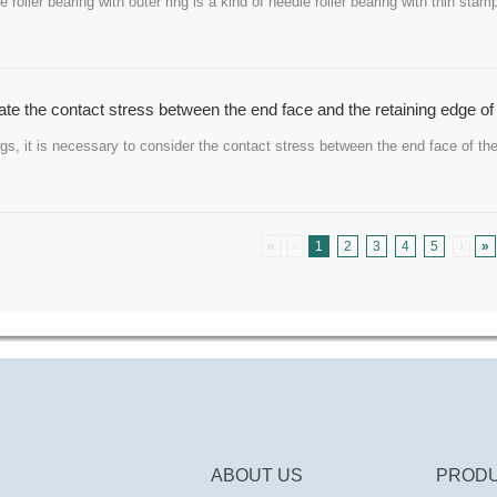
 roller bearing with outer ring is a kind of needle roller bearing with thin st
te the contact stress between the end face and the retaining edge of 
ings, it is necessary to consider the contact stress between the end face of the
«
‹
1
2
3
4
5
›
»
ABOUT US
PRODU