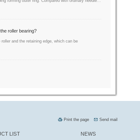
amping forming outer ring. Compared with ordinary needle…
the roller bearing?
 roller and the retaining edge, which can be
Print the page
Send mail
CT LIST
NEWS