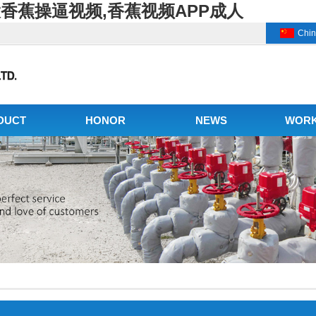
大香蕉操逼视频,香蕉视频APP成人
Chi
DUCT
HONOR
NEWS
WOR