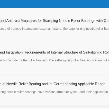
and Anti-rust Measures for Stamping Needle Roller Bearings with Ou
uence of various internal and external factors, the exterior ring needle roller 
nd Installation Requirements of Internal Structure of Self-aligning Rol
on of the roller is the roller bearing. The self-aligning roller bearing is a kind o
e of Needle Roller Bearing and Its Corresponding Applicable Range
ring needle roller bearings have various structure types, and their application