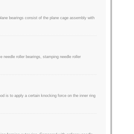
e plane bearings consist of the plane cage assembly with
 needle roller bearings, stamping needle roller
d is to apply a certain knocking force on the inner ring