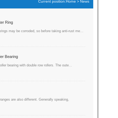
Current position:
Home
>
News
ter Ring
bearings may be corroded, so before taking anti-rust me…
ler Bearing
f roller bearing with double row rollers. The oute…
 ranges are also different. Generally speaking,