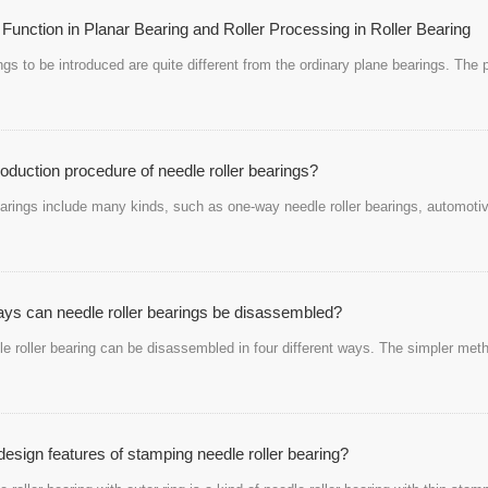
 Function in Planar Bearing and Roller Processing in Roller Bearing
ings to be introduced are quite different from the ordinary plane bearings. Th
roduction procedure of needle roller bearings?
earings include many kinds, such as one-way needle roller bearings, automotive
s can needle roller bearings be disassembled?
 roller bearing can be disassembled in four different ways. The simpler metho
design features of stamping needle roller bearing?