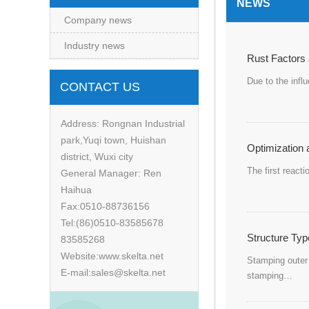
NEWS
Company news
Industry news
Rust Factors 
Due to the infl
CONTACT US
Address: Rongnan Industrial
park,Yuqi town, Huishan
Optimization a
district, Wuxi city
The first reacti
General Manager: Ren
Haihua
Fax:0510-88736156
Tel:(86)0510-83585678
Structure Typ
83585268
Website:www.skelta.net
Stamping outer 
E-mail:sales@skelta.net
stamping…