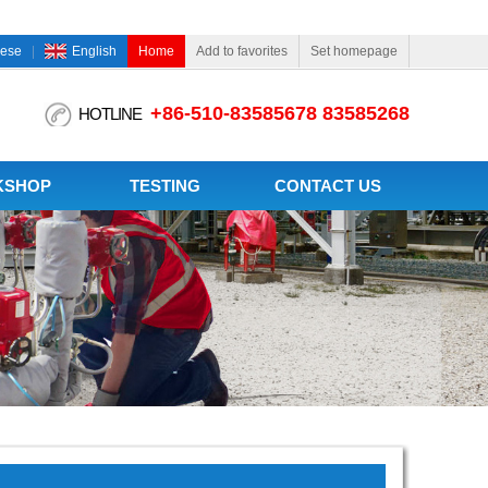
nese
English
Home
Add to favorites
Set homepage
+86-510-83585678 83585268
HOTLINE
KSHOP
TESTING
CONTACT US