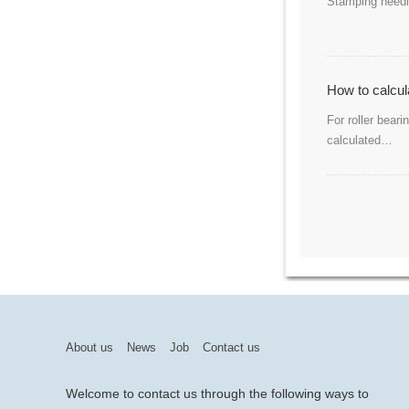
Stamping needle
How to calcula
For roller bear
calculated…
About us
News
Job
Contact us
Welcome to contact us through the following ways to