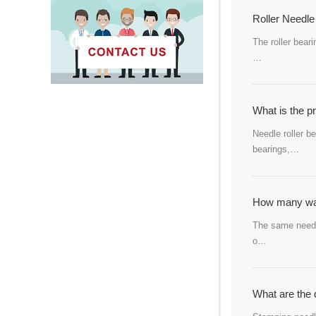
Roller Needle
The roller bear
…
What is the p
Needle roller b
bearings,…
How many way
The same needle
o…
What are the 