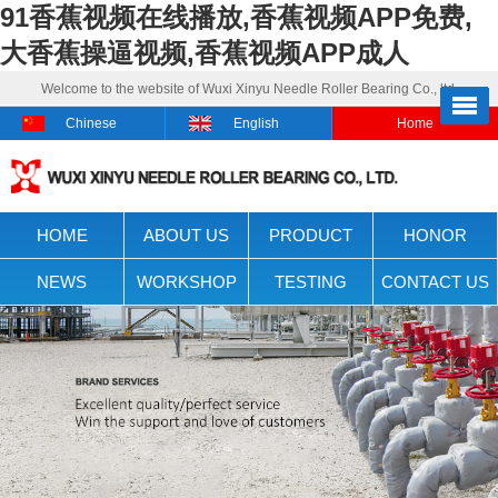
91香蕉视频在线播放,香蕉视频APP免费,
大香蕉操逼视频,香蕉视频APP成人
Welcome to the website of Wuxi Xinyu Needle Roller Bearing Co., ltd.
Chinese
English
Home
HOME
ABOUT US
PRODUCT
HONOR
NEWS
WORKSHOP
TESTING
CONTACT US