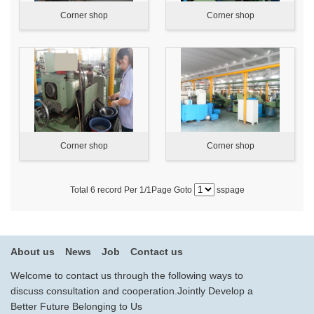
Corner shop
Corner shop
Corner shop
Corner shop
Total
6
record Per
1
/1Page Goto
sspage
About us
News
Job
Contact us
Welcome to contact us through the following ways to
discuss consultation and cooperation.Jointly Develop a
Better Future Belonging to Us