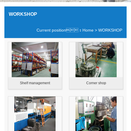
WORKSHOP
Current position：
Home
> WORKSHOP
Shelf management
Corner shop